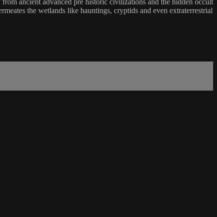
rom ancient advanced pre historic civilizations and the hidden occult
meates the wetlands like hauntings, cryptids and even extraterrestrial