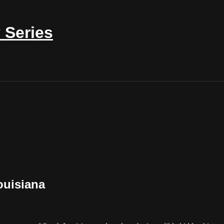
 Series
ouisiana