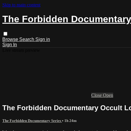
Skip to main content
The Forbidden Documentary
Browse
Search
Sign in
Sign In
Live stream preview
Close
Open
The Forbidden Documentary Occult L
The Forbidden Documentary Series
• 1h 24m