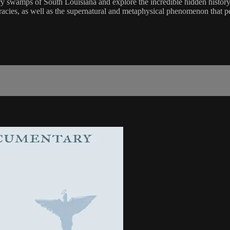
 swamps of South Louisiana and explore the incredible hidden history f
acies, as well as the supernatural and metaphysical phenomenon that per