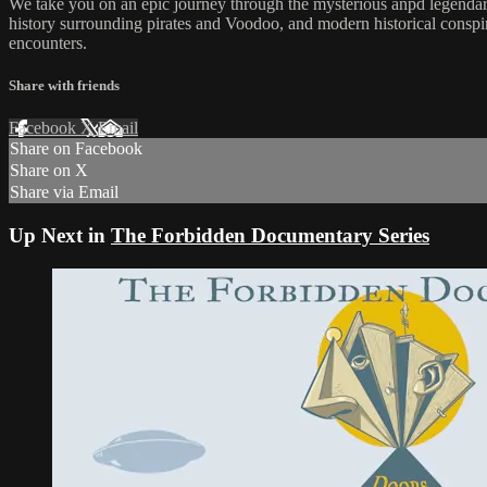
We take you on an epic journey through the mysterious anpd legendary
history surrounding pirates and Voodoo, and modern historical conspir
encounters.
Share with friends
Facebook
X
Email
Share on Facebook
Share on X
Share via Email
Up Next in
The Forbidden Documentary Series